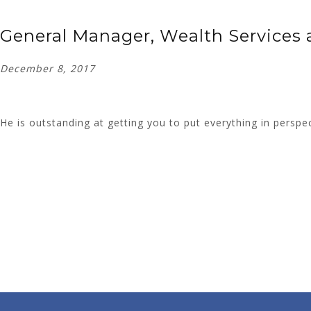
General Manager, Wealth Services a
December 8, 2017
He is outstanding at getting you to put everything in perspe