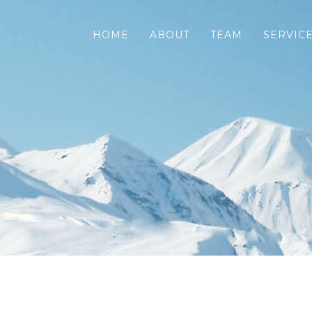
HOME
ABOUT
TEAM
SERVIC