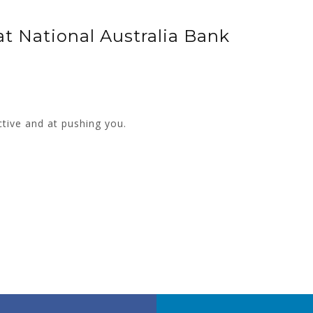
t National Australia Bank
ctive and at pushing you.