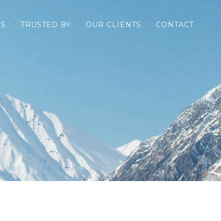
ES
TRUSTED BY
OUR CLIENTS
CONTACT