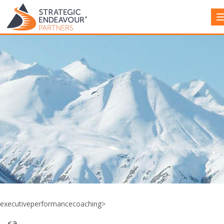
executiveperformancecoaching>
<a