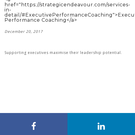
href="https://strategicendeavour.com/services-
in-
detail/#ExecutivePerformanceCoaching">Execu
Performance Coaching</a>
December 20, 2017
Supporting executives maximise their leadership potential.