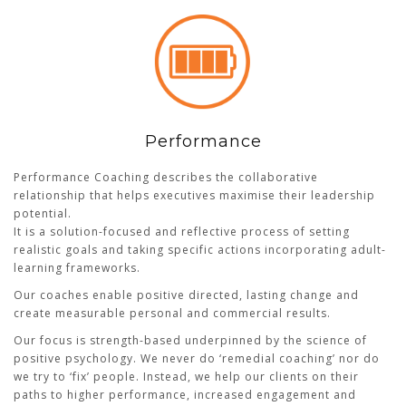
Performance
Performance Coaching describes the collaborative
relationship that helps executives maximise their leadership
potential.
It is a solution-focused and reflective process of setting
realistic goals and taking specific actions incorporating adult-
learning frameworks.
Our coaches enable positive directed, lasting change and
create measurable personal and commercial results.
Our focus is strength-based underpinned by the science of
positive psychology. We never do ‘remedial coaching’ nor do
we try to ‘fix’ people. Instead, we help our clients on their
paths to higher performance, increased engagement and