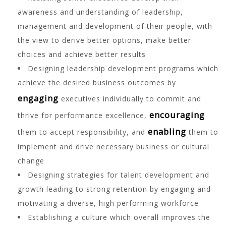
awareness and understanding of leadership,
management and development of their people, with
the view to derive better options, make better
choices and achieve better results
Designing leadership development programs which
achieve the desired business outcomes by
engaging
executives individually to commit and
encouraging
thrive for performance excellence,
enabling
them to accept responsibility, and
them to
implement and drive necessary business or cultural
change
Designing strategies for talent development and
growth leading to strong retention by engaging and
motivating a diverse, high performing workforce
Establishing a culture which overall improves the