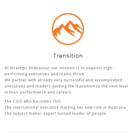
Transition
At Strategic Endeavour our mission is to support high-
performing executives and teams thrive.
We partner with already very successful and accomplished
executives and leaders guiding the transition to the next level
in their performance and careers.
The COO who becomes CEO.
The international executive starting her new role in Australia.
The subject matter expert turned leader of people.