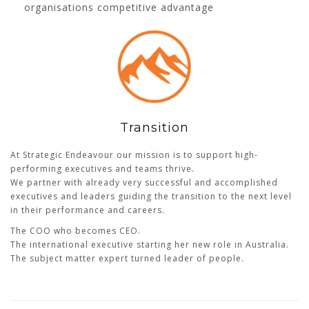
organisations competitive advantage
Transition
At Strategic Endeavour our mission is to support high-
performing executives and teams thrive.
We partner with already very successful and accomplished
executives and leaders guiding the transition to the next level
in their performance and careers.
The COO who becomes CEO.
The international executive starting her new role in Australia.
The subject matter expert turned leader of people.