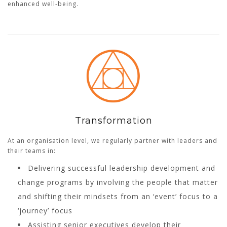
enhanced well-being.
Transformation
At an organisation level, we regularly partner with leaders and
their teams in:
Delivering successful leadership development and
change programs by involving the people that matter
and shifting their mindsets from an ‘event’ focus to a
‘journey’ focus
Assisting senior executives develop their