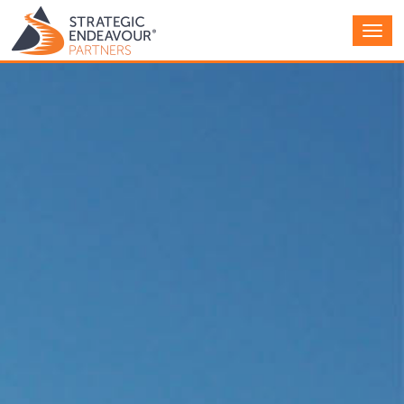
Main
Men